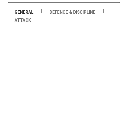
|
|
GENERAL
DEFENCE & DISCIPLINE
ATTACK
64
PASSES
78.8%
PASSING ACCURACY
87%
PASSING ACCURACY OPP. HALF
15
DUELS WON
22
DUELS LOST
36%
DUELS WON (%)
7
AERIAL DUELS WON
6
AERIAL DUELS LOST