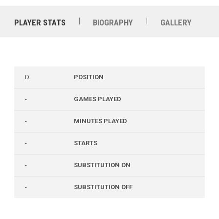
|
|
PLAYER STATS
BIOGRAPHY
GALLERY
D
POSITION
-
GAMES PLAYED
-
MINUTES PLAYED
-
STARTS
-
SUBSTITUTION ON
-
SUBSTITUTION OFF