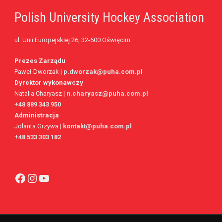
Polish University Hockey Association
2
2
FOULS WON
UNSUCCESSFUL CROSSES
ul. Unii Europejskiej 26, 32-600 Oświęcim
1
66.8%
FOULS CONCEDED
SUCCESSFUL CROSSES (%)
Beach
Prezes Zarządu
1
YELLOW CARDS
ASSISTS
Paweł Dworzak |
p.dworzak@puha.com.pl
Dyrektor wykonawczy
1
4
RED CARDS
CHANCES CREATED
Natalia Charyasz |
n.charyasz@puha.com.pl
+48 889 343 950
1
PENALTIES WON
Administracja
Jolanta Grzywa
|
kontakt@puha.com.pl
3
OFFSIDES
+48 533 303 182
Card