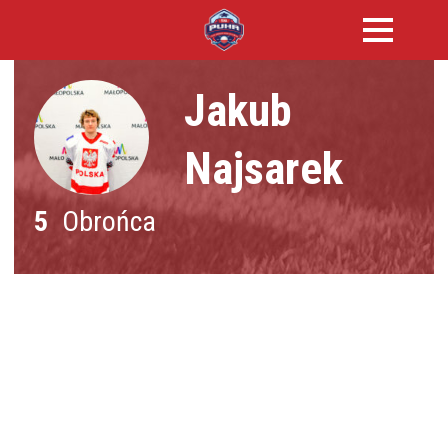
Jakub
Najsarek
5
Obrońca
NATIONALITY :
Polska
DATE OF BIRTH :
-
HEIGHT :
-
WEIGHT :
-